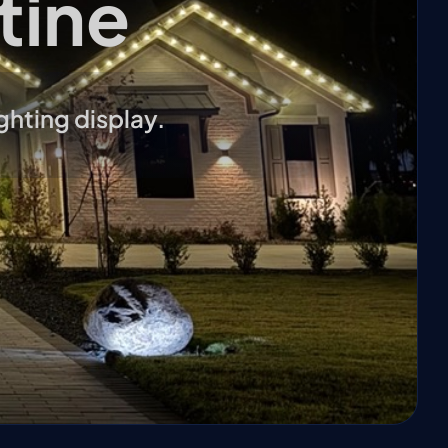
tine
ghting display.
❄