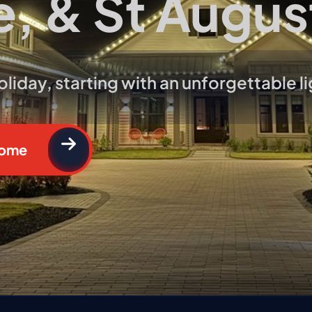
e, & St Augus
❅
iday, starting with an unforgettable li
❆
Home