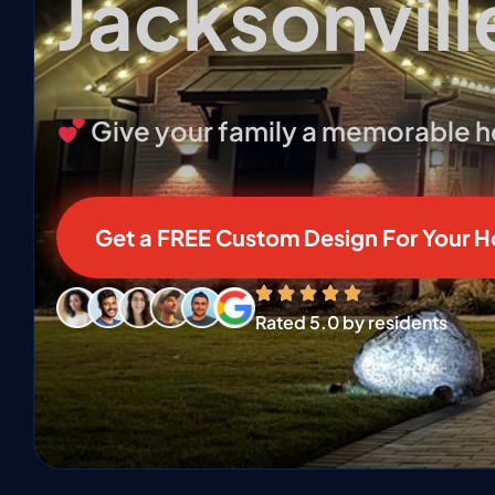
Jacksonvill
Give your family a memorable hol
Get a FREE Custom Design For Your 
❄
❄
Rated 5.0 by residents
❅