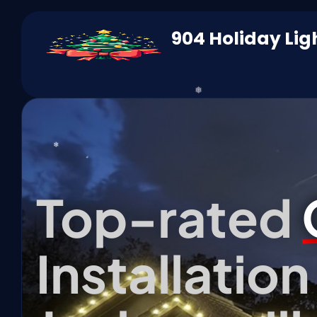
904 Holiday Lig
❄
Top-rated
Installatio
*