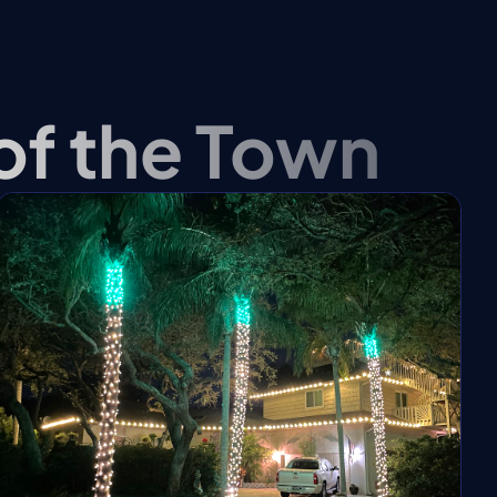
❆
 of the Town
❆
❄
❆
❆