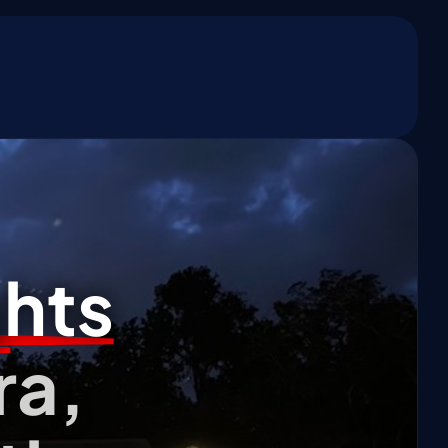
*
ghts
ra,