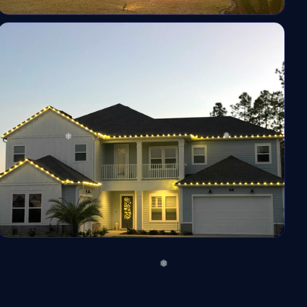
❅
❅
*