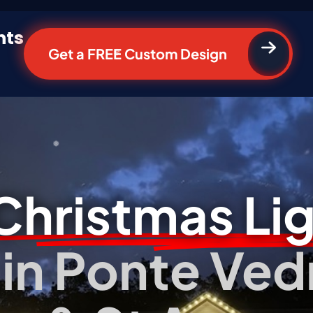
hts
Get a FREE Custom Design
*
*
Christmas Li
n in Ponte Ved