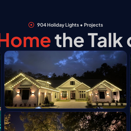
904 Holiday Lights • Projects
❆
 Home
the Talk
*
❆
*
❄