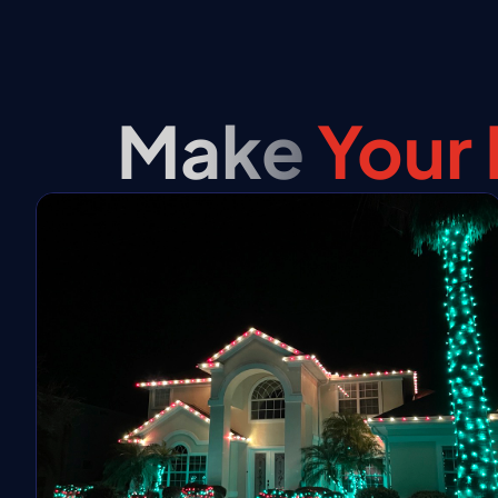
Make
Your