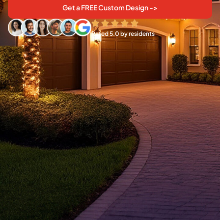
Get a FREE Custom Design ->
Rated 5.0 by residents