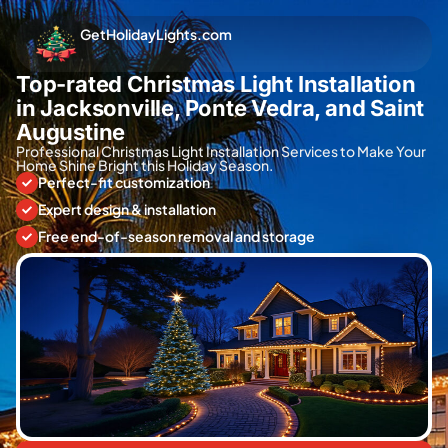
GetHolidayLights.com
Top-rated Christmas Light Installation
in Jacksonville, Ponte Vedra, and Saint
Augustine
Professional Christmas Light Installation Services to Make Your
Home Shine Bright this Holiday Season.
Perfect-fit customization
Expert design & installation
Free end-of-season removal and storage